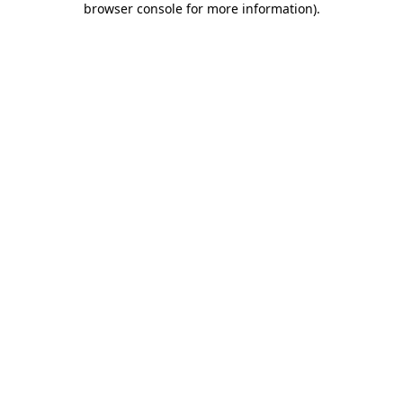
browser console for more information)
.