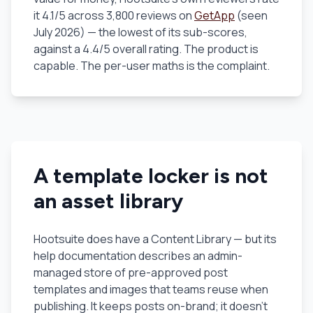
it 4.1/5 across 3,800 reviews on
GetApp
(seen
July 2026) — the lowest of its sub-scores,
against a 4.4/5 overall rating. The product is
capable. The per-user maths is the complaint.
A template locker is not
an asset library
Hootsuite does have a Content Library — but its
help documentation describes an admin-
managed store of
pre-approved post
templates and images
that teams reuse when
publishing. It keeps posts on-brand; it doesn't