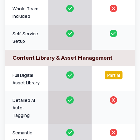
Whole Team
Included
Self-Service
Setup
Content Library & Asset Management
Full Digital
Partial
Asset Library
Detailed AI
Auto-
Tagging
Semantic