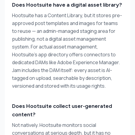
Does Hootsuite have a digital asset library?
Hootsuite has a Content Library, but it stores pre-
approved post templates and images for teams
to reuse — an admin-managed staging area for
publishing, not a digital asset management
system. For actual asset management,
Hootsuite's app directory offers connectors to
dedicated DAMs like Adobe Experience Manager.
Jam includes the DAM itself: every asset is AI-
tagged on upload, searchable by description,
versioned and stored with its usage rights.
Does Hootsuite collect user-generated
content?
Not natively. Hootsuite monitors social
conversations at serious depth, but it has no