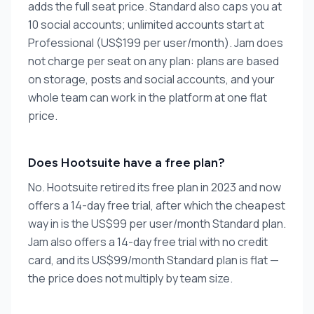
adds the full seat price. Standard also caps you at
10 social accounts; unlimited accounts start at
Professional (US$199 per user/month). Jam does
not charge per seat on any plan: plans are based
on storage, posts and social accounts, and your
whole team can work in the platform at one flat
price.
Does Hootsuite have a free plan?
No. Hootsuite retired its free plan in 2023 and now
offers a 14-day free trial, after which the cheapest
way in is the US$99 per user/month Standard plan.
Jam also offers a 14-day free trial with no credit
card, and its US$99/month Standard plan is flat —
the price does not multiply by team size.