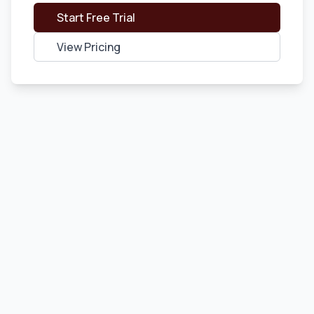
Start Free Trial
View Pricing