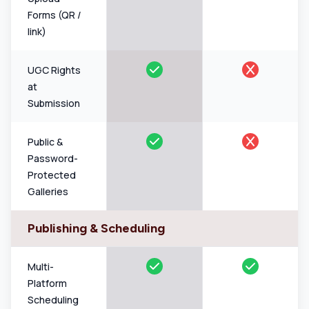
Forms (QR /
link)
UGC Rights
at
Submission
Public &
Password-
Protected
Galleries
Publishing & Scheduling
Multi-
Platform
Scheduling