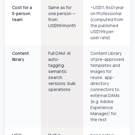
Cost for a
Same as for
~US$11,940/year
5-person
one person —
on Professional
team
from
(computed from
US$99/month
the published
US$199 per-
user rate)
Content
Full DAM: AI
Content Library
library
auto-
of pre-approved
tagging,
templates and
semantic
images for
search,
reuse; app-
versions, bulk
directory
operations
connectors to
external DAMs
(e.g. Adobe
Experience
Manager) for
the rest