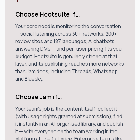
Choose Hootsuite if…
Your core need is monitoring the conversation
— social listening across 30+ networks, 200+
review sites and 187 languages, AI chatbots
answering DMs — and per-user pricing fits your
budget. Hootsuite is genuinely strong at that
layer, and its publishing reaches more networks
than Jam does, including Threads, WhatsApp
and Bluesky.
Choose Jam if…
Your team's job is the content itself: collect it
(with usage rights granted at submission), find
it instantly in an AI-organised library, and publish
it — with everyone on the team working in the
platform at one flat price. Enterprise teams like