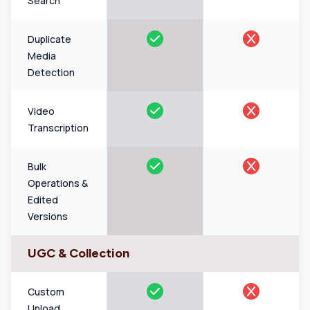
Search
Duplicate
Media
Detection
Video
Transcription
Bulk
Operations &
Edited
Versions
UGC & Collection
Custom
Upload