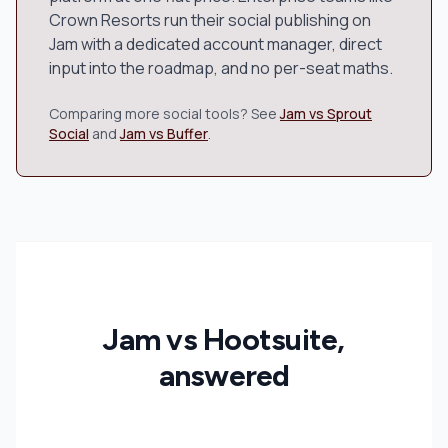
Crown Resorts run their social publishing on
Jam with a dedicated account manager, direct
input into the roadmap, and no per-seat maths.
Comparing more social tools? See
Jam vs Sprout
Social
and
Jam vs Buffer
.
Jam vs Hootsuite,
answered