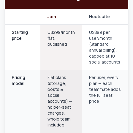
Jam
Hootsuite
Starting
US$99/month
US$99 per
price
flat,
user/month
published
(Standard,
annual billing),
capped at 10
social accounts
Pricing
Flat plans
Per user, every
model
(storage,
plan — each
posts &
teammate adds
social
the full seat
accounts) —
price
no per-seat
charges,
whole team
included