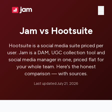
Ope
Jam vs Hootsuite
Hootsuite is a social media suite priced per
user. Jam is a DAM, UGC collection tool and
social media manager in one, priced flat for
your whole team. Here's the honest
comparison — with sources.
Last updated
July 21, 2026