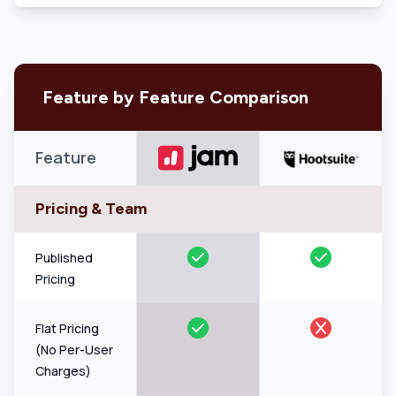
Feature by Feature Comparison
Feature
Pricing & Team
Published
Pricing
Flat Pricing
(No Per-User
Charges)