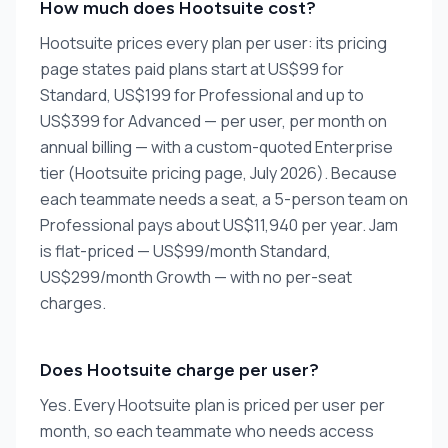
How much does Hootsuite cost?
Hootsuite prices every plan per user: its pricing
page states paid plans start at US$99 for
Standard, US$199 for Professional and up to
US$399 for Advanced — per user, per month on
annual billing — with a custom-quoted Enterprise
tier (Hootsuite pricing page, July 2026). Because
each teammate needs a seat, a 5-person team on
Professional pays about US$11,940 per year. Jam
is flat-priced — US$99/month Standard,
US$299/month Growth — with no per-seat
charges.
Does Hootsuite charge per user?
Yes. Every Hootsuite plan is priced per user per
month, so each teammate who needs access