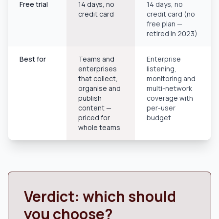
Free trial
14 days, no
14 days, no
credit card
credit card (no
free plan —
retired in 2023)
Best for
Teams and
Enterprise
enterprises
listening,
that collect,
monitoring and
organise and
multi-network
publish
coverage with
content —
per-user
priced for
budget
whole teams
Verdict: which should
you choose?