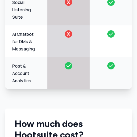
Social
Listening
Suite
AI Chatbot
for DMs &
Messaging
Post &
Account
Analytics
How much does
Hootsuite cost?