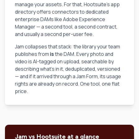
manage your assets. For that, Hootsuite's app
directory offers connectors to dedicated
enterprise DAMs like Adobe Experience
Manager — a second tool, a second contract,
and usually a second per-user fee.
Jam collapses that stack: the library your team
publishes from
is
the DAM. Every photo and
video is AI-tagged on upload, searchable by
describing what's in it, deduplicated, versioned
— and if it arrived through a Jam Form, its usage
rights are already on record. One tool, one flat
price.
Jam vs Hootsuite at a glance