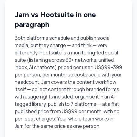
Jam vs Hootsuite in one
paragraph
Both platforms schedule and publish social
media, but they charge — and think — very
differently. Hootsuite is a monitoring-led social
suite (listening across 30+ networks, unified
inbox, AI chatbots) priced per user: US$99–399
per person, per month, so costs scale with your
headcount. Jam covers the content workflow
itself — collect content through branded forms
with usage rights included, organise it in an AI-
tagged library, publish to 7 platforms — at a flat
published price from US$99 per month, with no
per-seat charges. Your whole team works in
Jam for the same price as one person.