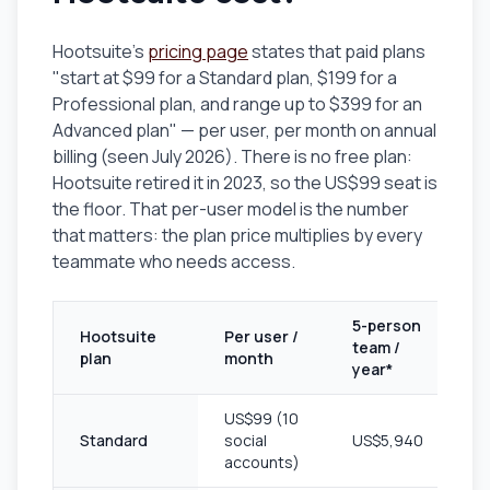
Hootsuite's
pricing page
states that paid plans
"start at $99 for a Standard plan, $199 for a
Professional plan, and range up to $399 for an
Advanced plan" — per user, per month on annual
billing (seen July 2026). There is no free plan:
Hootsuite retired it in 2023, so the US$99 seat is
the floor. That per-user model is the number
that matters: the plan price multiplies by every
teammate who needs access.
5-person
Hootsuite
Per user /
team /
plan
month
year*
US$99 (10
Standard
social
US$5,940
accounts)