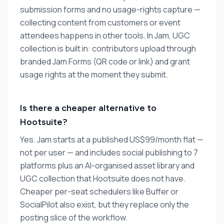
submission forms and no usage-rights capture —
collecting content from customers or event
attendees happens in other tools. In Jam, UGC
collection is built in: contributors upload through
branded Jam Forms (QR code or link) and grant
usage rights at the moment they submit.
Is there a cheaper alternative to
Hootsuite?
Yes. Jam starts at a published US$99/month flat —
not per user — and includes social publishing to 7
platforms plus an AI-organised asset library and
UGC collection that Hootsuite does not have.
Cheaper per-seat schedulers like Buffer or
SocialPilot also exist, but they replace only the
posting slice of the workflow.