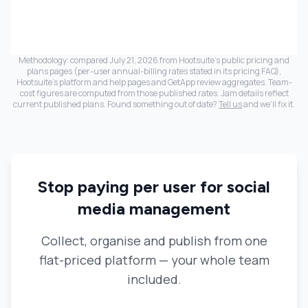
Methodology: compared
July 21, 2026
from Hootsuite's public pricing and
plans pages (per-user annual-billing rates stated in its pricing FAQ),
Hootsuite's platform and help pages and GetApp review aggregates. Team-
cost figures are computed from those published rates. Jam details reflect
current published plans. Found something out of date?
Tell us
and we'll fix it.
Stop paying per user for social
media management
Collect, organise and publish from one
flat-priced platform — your whole team
included.