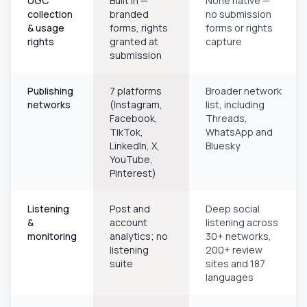
UGC
Built in —
None native —
collection
branded
no submission
& usage
forms, rights
forms or rights
rights
granted at
capture
submission
Publishing
7 platforms
Broader network
networks
(Instagram,
list, including
Facebook,
Threads,
TikTok,
WhatsApp and
LinkedIn, X,
Bluesky
YouTube,
Pinterest)
Listening
Post and
Deep social
&
account
listening across
monitoring
analytics; no
30+ networks,
listening
200+ review
suite
sites and 187
languages