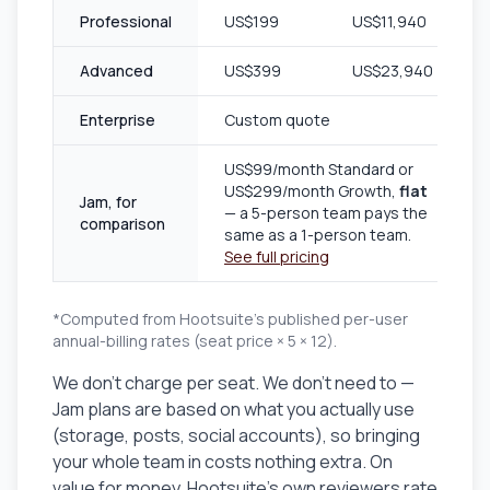
Professional
US$199
US$11,940
Advanced
US$399
US$23,940
Enterprise
Custom quote
US$99/month Standard or
US$299/month Growth,
flat
Jam, for
— a 5-person team pays the
comparison
same as a 1-person team.
See full pricing
*Computed from Hootsuite's published per-user
annual-billing rates (seat price × 5 × 12).
We don't charge per seat. We don't need to —
Jam plans are based on what you actually use
(storage, posts, social accounts), so bringing
your whole team in costs nothing extra. On
value for money, Hootsuite's own reviewers rate