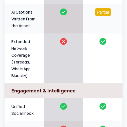
AI Captions
Partial
Written From
the Asset
Extended
Network
Coverage
(Threads,
WhatsApp,
Bluesky)
Engagement & Intelligence
Unified
Social Inbox