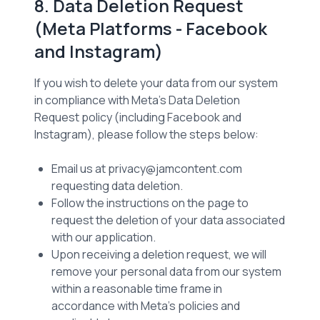
8. Data Deletion Request
(Meta Platforms - Facebook
and Instagram)
If you wish to delete your data from our system
in compliance with Meta’s Data Deletion
Request policy (including Facebook and
Instagram), please follow the steps below:
Email us at privacy@jamcontent.com
requesting data deletion.
Follow the instructions on the page to
request the deletion of your data associated
with our application.
Upon receiving a deletion request, we will
remove your personal data from our system
within a reasonable time frame in
accordance with Meta’s policies and