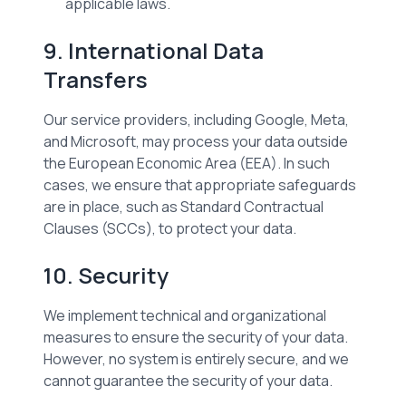
applicable laws.
9. International Data
Transfers
Our service providers, including Google, Meta,
and Microsoft, may process your data outside
the European Economic Area (EEA). In such
cases, we ensure that appropriate safeguards
are in place, such as Standard Contractual
Clauses (SCCs), to protect your data.
10. Security
We implement technical and organizational
measures to ensure the security of your data.
However, no system is entirely secure, and we
cannot guarantee the security of your data.