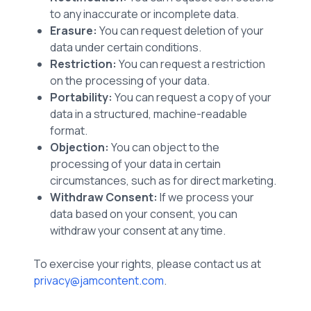
to any inaccurate or incomplete data.
Erasure:
You can request deletion of your
data under certain conditions.
Restriction:
You can request a restriction
on the processing of your data.
Portability:
You can request a copy of your
data in a structured, machine-readable
format.
Objection:
You can object to the
processing of your data in certain
circumstances, such as for direct marketing.
Withdraw Consent:
If we process your
data based on your consent, you can
withdraw your consent at any time.
To exercise your rights, please contact us at
privacy@jamcontent.com
.