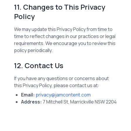
11. Changes to This Privacy
Policy
We may update this Privacy Policy from time to
time to reflect changes in our practices or legal
requirements. We encourage you to review this
policy periodically.
12. Contact Us
If you have any questions or concerns about
this Privacy Policy, please contact us at:
Email:
privacy@jamcontent.com
Address:
7 Mitchell St, Marrickville NSW 2204