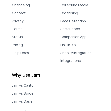
Changelog
Collecting Media
Contact
Organising
Privacy
Face Detection
Terms
Social Inbox
Status
Companion App
Pricing
Link in Bio
Help Docs
Shopify Integration
Integrations
Why Use Jam
Jam vs Canto
Jam vs Bynder
Jam vs Dash