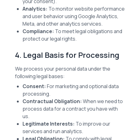
your consent).
Analytics:
To monitor website performance
and user behavior using Google Analytics,
Meta, and other analytics services.
Compliance:
To meet legal obligations and
protect our legal rights.
4. Legal Basis for Processing
We process your personal data under the
following legal bases:
Consent:
For marketing and optional data
processing.
Contractual Obligation:
When we need to
process data for a contract you have with
us.
Legitimate Interests:
To improve our
services and run analytics.
Legal Obligation:
To comply with legal