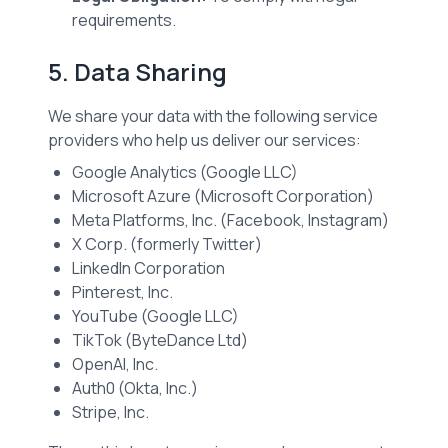
requirements.
5. Data Sharing
We share your data with the following service
providers who help us deliver our services:
Google Analytics (Google LLC)
Microsoft Azure (Microsoft Corporation)
Meta Platforms, Inc. (Facebook, Instagram)
X Corp. (formerly Twitter)
LinkedIn Corporation
Pinterest, Inc.
YouTube (Google LLC)
TikTok (ByteDance Ltd)
OpenAI, Inc.
Auth0 (Okta, Inc.)
Stripe, Inc.