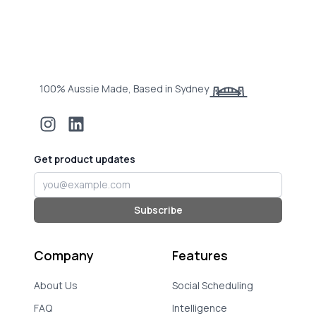
100% Aussie Made, Based in Sydney
Get product updates
Email address
Subscribe
Company
Features
About Us
Social Scheduling
FAQ
Intelligence