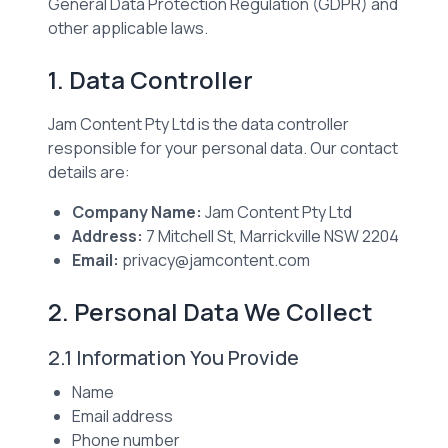
General Data Protection Regulation (GDPR) and
other applicable laws.
1. Data Controller
Jam Content Pty Ltd is the data controller
responsible for your personal data. Our contact
details are:
Company Name:
Jam Content Pty Ltd
Address:
7 Mitchell St, Marrickville NSW 2204
Email:
privacy@jamcontent.com
2. Personal Data We Collect
2.1 Information You Provide
Name
Email address
Phone number