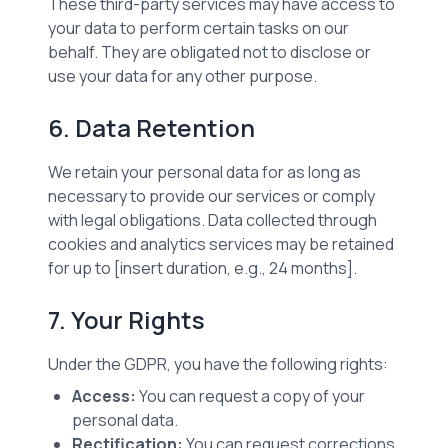
These third-party services may have access to
your data to perform certain tasks on our
behalf. They are obligated not to disclose or
use your data for any other purpose.
6. Data Retention
We retain your personal data for as long as
necessary to provide our services or comply
with legal obligations. Data collected through
cookies and analytics services may be retained
for up to [insert duration, e.g., 24 months].
7. Your Rights
Under the GDPR, you have the following rights:
Access:
You can request a copy of your
personal data.
Rectification:
You can request corrections