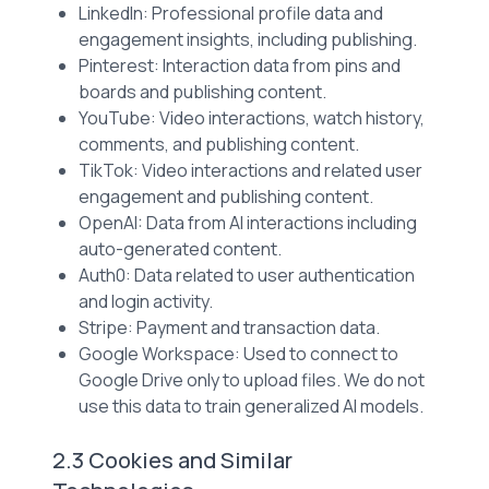
LinkedIn: Professional profile data and
engagement insights, including publishing.
Pinterest: Interaction data from pins and
boards and publishing content.
YouTube: Video interactions, watch history,
comments, and publishing content.
TikTok: Video interactions and related user
engagement and publishing content.
OpenAI: Data from AI interactions including
auto-generated content.
Auth0: Data related to user authentication
and login activity.
Stripe: Payment and transaction data.
Google Workspace: Used to connect to
Google Drive only to upload files. We do not
use this data to train generalized AI models.
2.3 Cookies and Similar