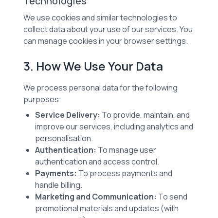
Technologies
We use cookies and similar technologies to
collect data about your use of our services. You
can manage cookies in your browser settings.
3. How We Use Your Data
We process personal data for the following
purposes:
Service Delivery:
To provide, maintain, and
improve our services, including analytics and
personalisation.
Authentication:
To manage user
authentication and access control.
Payments:
To process payments and
handle billing.
Marketing and Communication:
To send
promotional materials and updates (with