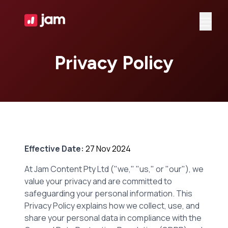
Ope
Privacy Policy
Effective Date:
27 Nov 2024
At Jam Content Pty Ltd ("we," "us," or "our"), we
value your privacy and are committed to
safeguarding your personal information. This
Privacy Policy explains how we collect, use, and
share your personal data in compliance with the