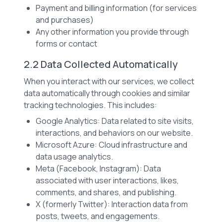
Payment and billing information (for services
and purchases)
Any other information you provide through
forms or contact
2.2 Data Collected Automatically
When you interact with our services, we collect
data automatically through cookies and similar
tracking technologies. This includes:
Google Analytics: Data related to site visits,
interactions, and behaviors on our website.
Microsoft Azure: Cloud infrastructure and
data usage analytics.
Meta (Facebook, Instagram): Data
associated with user interactions, likes,
comments, and shares, and publishing.
X (formerly Twitter): Interaction data from
posts, tweets, and engagements.