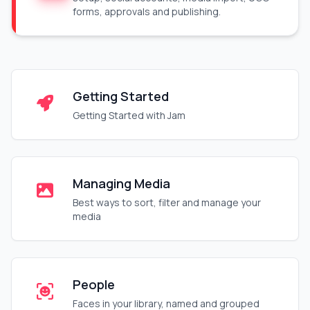
forms, approvals and publishing.
Getting Started
Getting Started with Jam
Managing Media
Best ways to sort, filter and manage your
media
People
Faces in your library, named and grouped