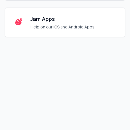
Jam Apps
Help on our iOS and Android Apps