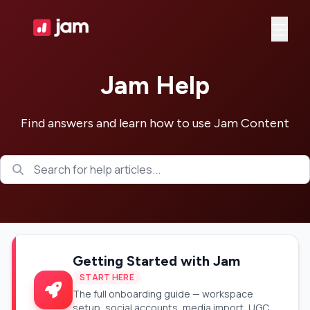
Ope
Jam Help
Find answers and learn how to use Jam Content
Getting Started with Jam
START HERE
The full onboarding guide — workspace
setup, social accounts, media import, UGC