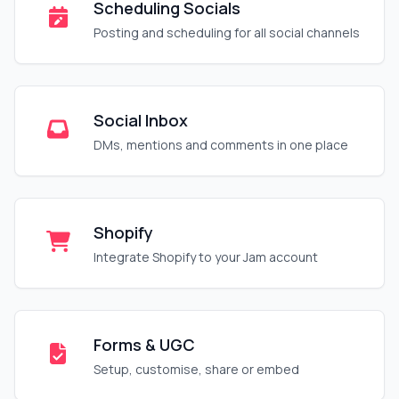
Scheduling Socials
Posting and scheduling for all social channels
Social Inbox
DMs, mentions and comments in one place
Shopify
Integrate Shopify to your Jam account
Forms & UGC
Setup, customise, share or embed