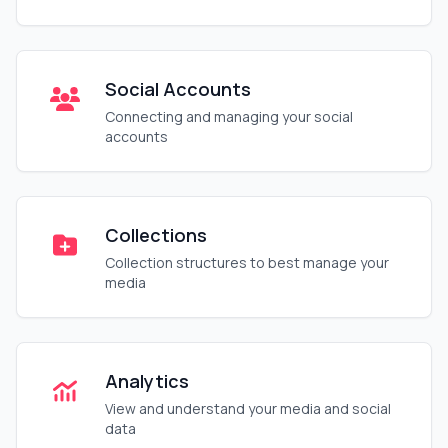
Social Accounts
Connecting and managing your social
accounts
Collections
Collection structures to best manage your
media
Analytics
View and understand your media and social
data