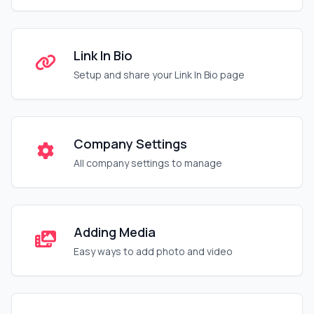
Link In Bio
Setup and share your Link In Bio page
Company Settings
All company settings to manage
Adding Media
Easy ways to add photo and video