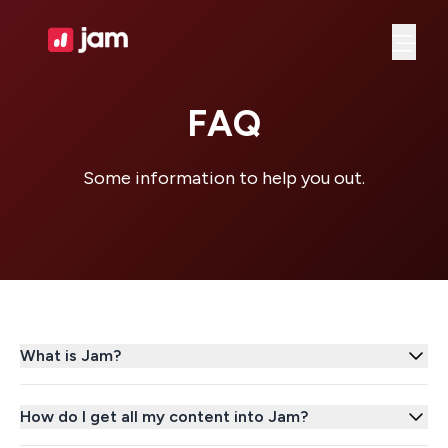
Ope
FAQ
Some information to help you out.
What is Jam?
How do I get all my content into Jam?