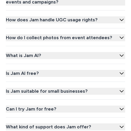
events and campaigns?
How does Jam handle UGC usage rights?
How do I collect photos from event attendees?
What is Jam AI?
Is Jam AI free?
Is Jam suitable for small businesses?
Can I try Jam for free?
What kind of support does Jam offer?