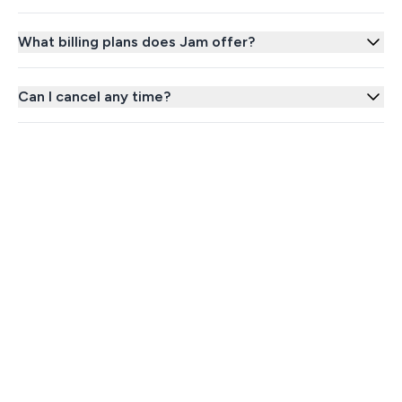
What billing plans does Jam offer?
Can I cancel any time?