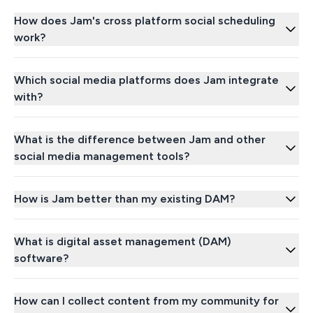
How does Jam's cross platform social scheduling
work?
Which social media platforms does Jam integrate
with?
What is the difference between Jam and other
social media management tools?
How is Jam better than my existing DAM?
What is digital asset management (DAM)
software?
How can I collect content from my community for