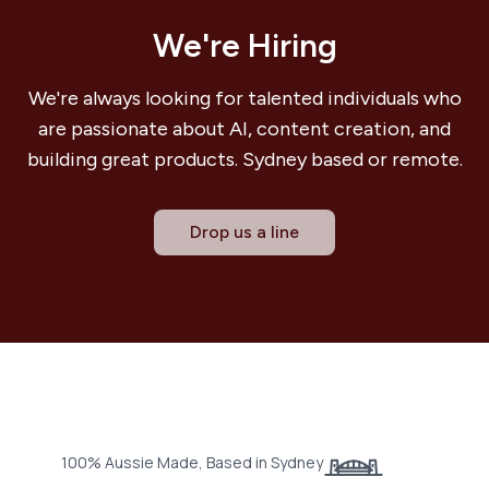
We're Hiring
We're always looking for talented individuals who
are passionate about AI, content creation, and
building great products. Sydney based or remote.
Drop us a line
100% Aussie Made, Based in Sydney