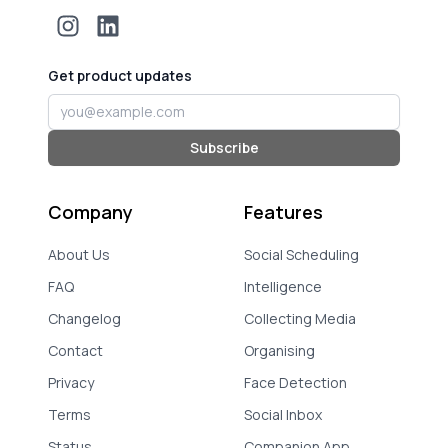
Get product updates
Email address
Subscribe
Company
Features
About Us
Social Scheduling
FAQ
Intelligence
Changelog
Collecting Media
Contact
Organising
Privacy
Face Detection
Terms
Social Inbox
Status
Companion App