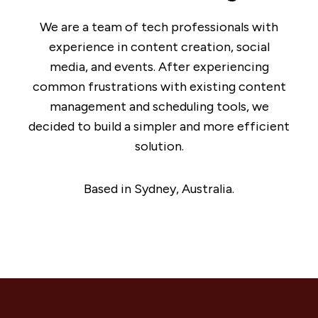
We are a team of tech professionals with
experience in content creation, social
media, and events. After experiencing
common frustrations with existing content
management and scheduling tools, we
decided to build a simpler and more efficient
solution.
Based in Sydney, Australia.