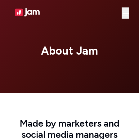
Ope
About Jam
Made by marketers and
social media managers